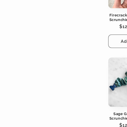
Firecrac
Scrunchie
Colors - 
Re
$1
pri
Ad
Sage G
Scrunchie
Colors - 
Re
$1