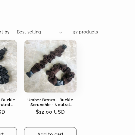
rt by:
37 products
- Buckle
Umber Brown - Buckle
eutral
Scrunchie - Neutral
ging, No
Colors - No Snagging, No
SD
Regular
$12.00 USD
Tangles
price
rt
Add to cart