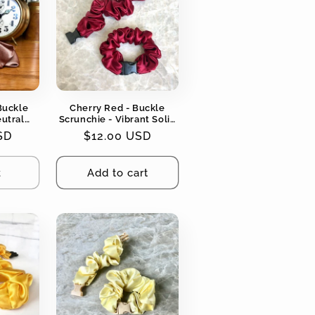
Buckle
Cherry Red - Buckle
eutral
Scrunchie - Vibrant Solid
ging, No
Colors - No Snagging, No
SD
Regular
$12.00 USD
Tangles
price
t
Add to cart