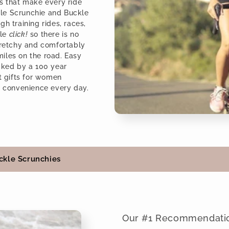
es that make every ride
le Scrunchie and Buckle
h training rides, races,
ple
click!
so there is no
stretchy and comfortably
 miles on the road. Easy
acked by a 100 year
st gifts for women
l convenience every day.
ckle Scrunchies
Our #1 Recommendati