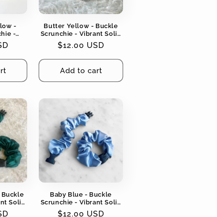
low -
Butter Yellow - Buckle
hie -
Scrunchie - Vibrant Solid
ors - No
Colors - No Snagging, No
SD
Regular
$12.00 USD
angles
Tangles
price
rt
Add to cart
 Buckle
Baby Blue - Buckle
nt Solid
Scrunchie - Vibrant Solid
ging, No
Colors - No Snagging, No
SD
Regular
$12.00 USD