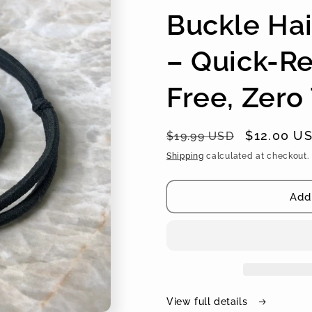
Buckle Hai
– Quick-Re
Free, Zero
Regular
Sale
$12.00 U
$19.99 USD
price
price
Shipping
calculated at checkout.
Add 
View full details