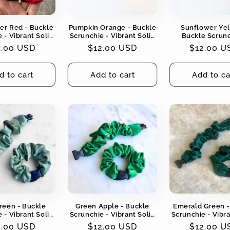
ker Red - Buckle
Pumpkin Orange - Buckle
Sunflower Yel
 - Vibrant Solid
Scrunchie - Vibrant Solid
Buckle Scrunc
No Snagging, No
Colors - No Snagging, No
Vibrant Solid Col
gular
2.00 USD
Regular
$12.00 USD
Regular
$12.00 U
Tangles
Tangles
Snagging, No T
ce
price
price
d to cart
Add to cart
Add to ca
reen - Buckle
Green Apple - Buckle
Emerald Green -
 - Vibrant Solid
Scrunchie - Vibrant Solid
Scrunchie - Vibra
No Snagging, No
Colors - No Snagging, No
Colors - No Snag
gular
2.00 USD
Regular
$12.00 USD
Regular
$12.00 U