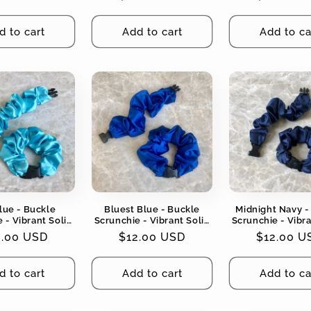
Tangles
Tangles
Tangles
ce
price
price
d to cart
Add to cart
Add to ca
lue - Buckle
Bluest Blue - Buckle
Midnight Navy -
 - Vibrant Solid
Scrunchie - Vibrant Solid
Scrunchie - Vibra
No Snagging, No
Colors - No Snagging, No
Colors - No Snag
gular
2.00 USD
Regular
$12.00 USD
Regular
$12.00 U
Tangles
Tangles
Tangles
ce
price
price
d to cart
Add to cart
Add to ca