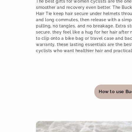
l
The best gifts for women cyclists are the on
smoother and recovery even better. The Buck
Hair Tie keep hair secure under helmets throug
l
and long commutes, then release with a sim
pulling, no tangles, and no breakage. Extra 
e
secure, they feel like a hug for her hair after
to clip onto a bike bag or travel case and b
warranty, these lasting essentials are the be
c
cyclists who want healthier hair and practica
t
i
C
How to use Bu
o
o
l
n
l
Skip to
:
a
product