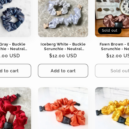
Sold out
Gray - Buckle
Iceberg White - Buckle
Fawn Brown - 
hie - Neutral
Scrunchie - Neutral
Scrunchie - N
No Snagging, No
Colors - No Snagging, No
Colors - No Snag
gular
2.00 USD
Regular
$12.00 USD
Regular
$12.00 U
Tangles
Tangles
Tangles
ce
price
price
d to cart
Add to cart
Sold ou