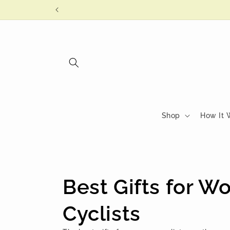
Skip to
content
Shop
How It 
C
Best Gifts for 
o
Cyclists