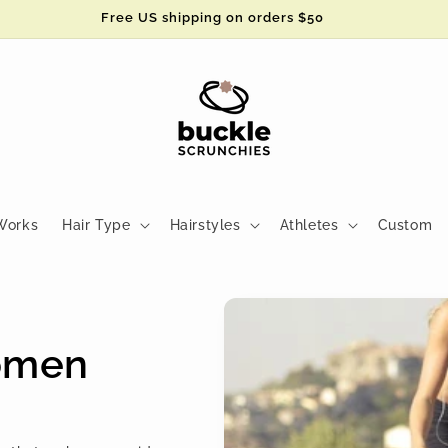
Free US shipping on orders $50
Works
Hair Type
Hairstyles
Athletes
Custom
Women