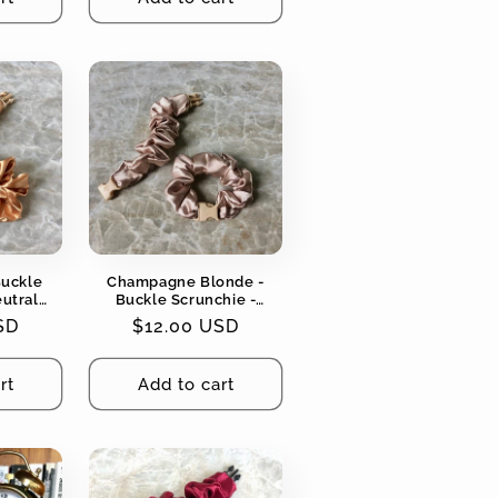
Buckle
Champagne Blonde -
eutral
Buckle Scrunchie -
ging, No
Neutral Colors - No
SD
Regular
$12.00 USD
Snagging, No Tangles
price
rt
Add to cart