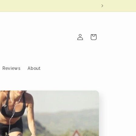
Log
Cart
in
Reviews
About