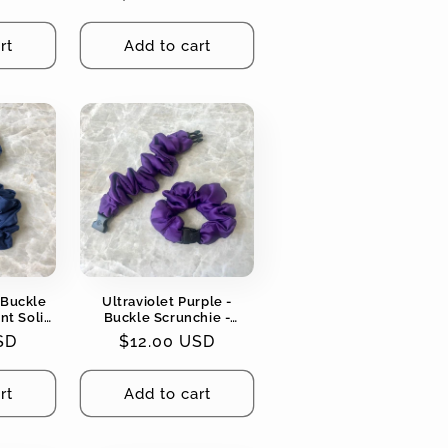
Tangles
price
rt
Add to cart
 Buckle
Ultraviolet Purple -
nt Solid
Buckle Scrunchie -
ging, No
Vibrant Solid Colors - No
SD
Regular
$12.00 USD
Snagging, No Tangles
price
rt
Add to cart