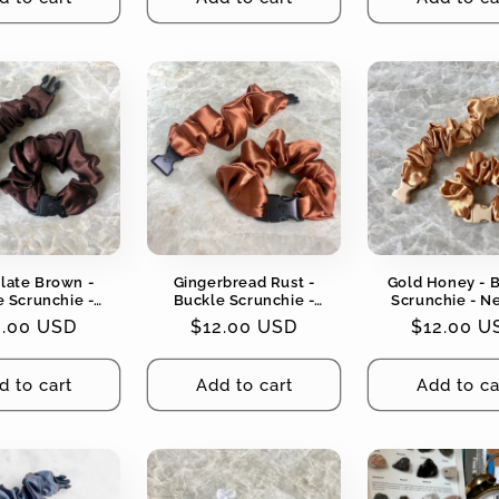
late Brown -
Gingerbread Rust -
Gold Honey - 
 Scrunchie -
Buckle Scrunchie -
Scrunchie - N
l Colors - No
Neutral Colors - No
Colors - No Snag
gular
2.00 USD
Regular
$12.00 USD
Regular
$12.00 U
g, No Tangles
Snagging, No Tangles
Tangles
ce
price
price
d to cart
Add to cart
Add to ca