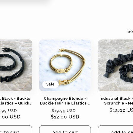
So
Sale
l Black - Buckle
Champagne Blonde -
Industrial Black 
Elastics – Quick-
Buckle Hair Tie Elastics –
Scrunchie - N
Snag-Free, Zero
Quick-Release, Snag-
Colors - No Snag
gular
Sale
Regular
Sale
Regular
$12.00 U
.99 USD
$19.99 USD
Tangles
Free, Zero Tangles
Tangles
2.00 USD
ice
price
$12.00 USD
price
price
price
d to cart
Add to cart
Add to ca