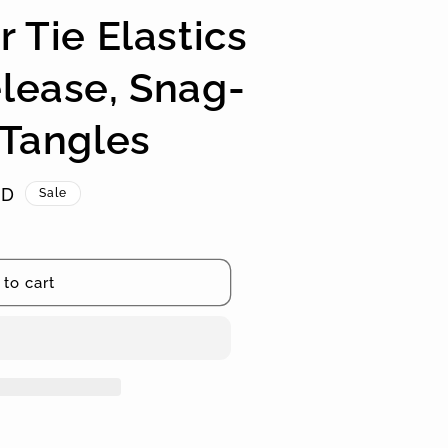
r Tie Elastics
lease, Snag-
 Tangles
SD
Sale
to cart