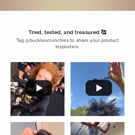
Tried, tested, and treasured 🥰
Tag @bucklescrunchies to share your product
inspiration.