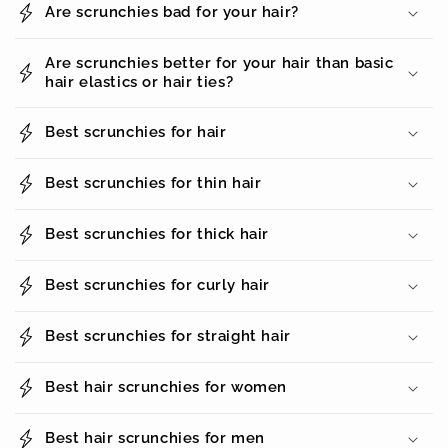
Are scrunchies bad for your hair?
Are scrunchies better for your hair than basic
hair elastics or hair ties?
Best scrunchies for hair
Best scrunchies for thin hair
Best scrunchies for thick hair
Best scrunchies for curly hair
Best scrunchies for straight hair
Best hair scrunchies for women
Best hair scrunchies for men