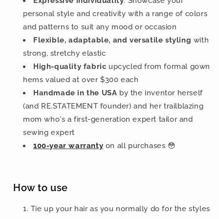
Expressive individuality
: Showcase your
personal style and creativity with a range of colors
and patterns to suit any mood or occasion
Flexible, adaptable, and versatile styling
with
strong, stretchy elastic
High-quality fabric
upcycled from formal gown
hems valued at over $300 each
Handmade in the USA
by the inventor herself
(and RE.STATEMENT founder) and her trailblazing
mom who's a first-generation expert tailor and
sewing expert
100-year warranty
on all purchases 😳
How to use
Tie up your hair as you normally do for the styles