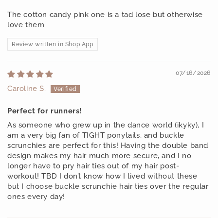
The cotton candy pink one is a tad lose but otherwise
love them
Review written in Shop App
07/16/2026
Caroline S.
Perfect for runners!
As someone who grew up in the dance world (ikyky), I
am a very big fan of TIGHT ponytails, and buckle
scrunchies are perfect for this! Having the double band
design makes my hair much more secure, and I no
longer have to pry hair ties out of my hair post-
workout! TBD I don’t know how I lived without these
but I choose buckle scrunchie hair ties over the regular
ones every day!