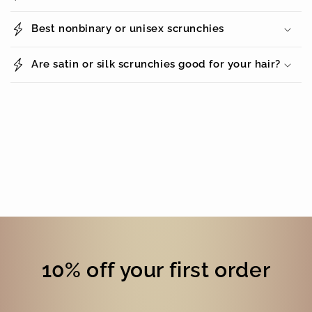
Best nonbinary or unisex scrunchies
Are satin or silk scrunchies good for your hair?
10% off your first order