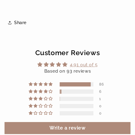
Share
Customer Reviews
4.91 out of 5
Based on 93 reviews
86
6
1
0
0
Write a review