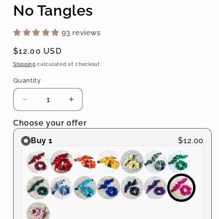
No Tangles
93 reviews
Regular
$12.00 USD
price
Shipping
calculated at checkout.
Quantity
Quantity
Decrease
Increase
quantity
quantity
Choose your offer
for
for
Buckle
Buckle
Buy 1
$12.00
Scrunchie
Scrunchie
-
-
Vibrant
Vibrant
Solid
Solid
Colors
Colors
-
-
No
No
Snagging,
Snagging,