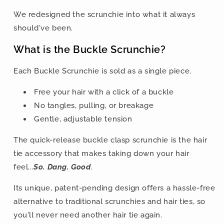
We redesigned the scrunchie into what it always
should've been.
What is the Buckle Scrunchie?
Each Buckle Scrunchie is sold as a single piece.
Free your hair with a click of a buckle
No tangles, pulling, or breakage
Gentle, adjustable tension
The quick-release buckle clasp scrunchie is the hair
tie accessory that makes taking down your hair
feel...
So. Dang. Good
.
Its unique, patent-pending design offers a hassle-free
alternative to traditional scrunchies and hair ties, so
you'll never need another hair tie again.