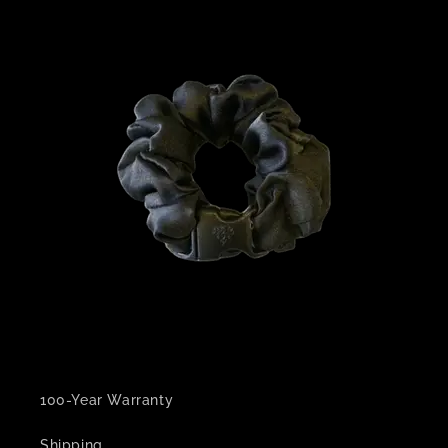
100-Year Warranty
Shipping