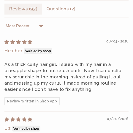
Reviews (
93
)
Questions (
2
)
Sort by
08/04/2026
Heather
As a thick curly hair girl, I sleep with my hair in a
pineapple shape to not crush curls. Now I can unclip
my scrunchie in the morning instead of pulling it out
and messing up my curls. It made morning routine
easier since I don't have to fix anything.
Review written in Shop App
07/20/2026
Liz