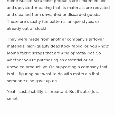
Some Buckle Scrunchie products are limited edition
and upcycled, meaning that its materials are recycled
and cleaned from unwanted or discarded goods.
These are usually fun patterns, unique styles, or
already out of stock!
They were made from another company's leftover
materials, high-quality deadstock fabric, or,
you know
,
Mom’s fabric scraps that are
kind of really hot.
So
whether you're purchasing an essential or an
upcycled product, you're supporting a company that
is still figuring out what to do with materials that
someone else gave up on.
Yeah, sustainability is important. But it’s also just
smart.