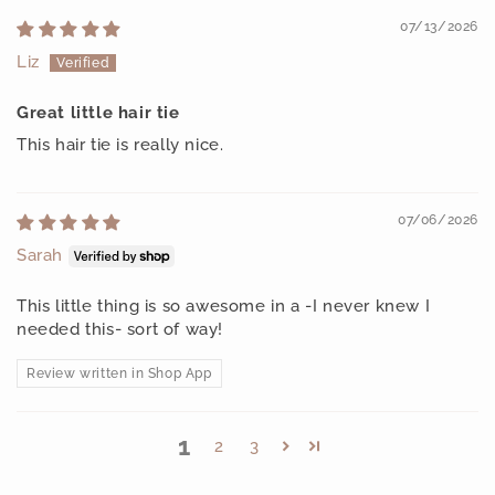
07/13/2026
Liz
Great little hair tie
This hair tie is really nice.
07/06/2026
Sarah
This little thing is so awesome in a -I never knew I
needed this- sort of way!
Review written in Shop App
1
2
3