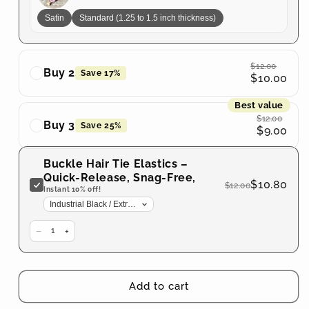
No
No
Satin
Standard (1.25 to 1.5 inch thickness)
Tangles
Tangles
$12.00
Buy 2
Save 17%
$10.00
Best value
$12.00
Buy 3
Save 25%
$9.00
Buckle Hair Tie Elastics –
Quick-Release, Snag-Free,
$10.80
$12.00
Zero Tangles
Instant 10% off!
−
+
1
Add to cart