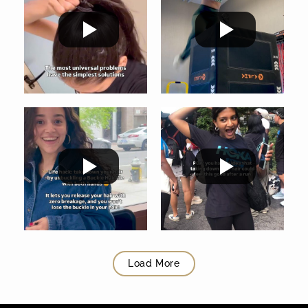
Load More