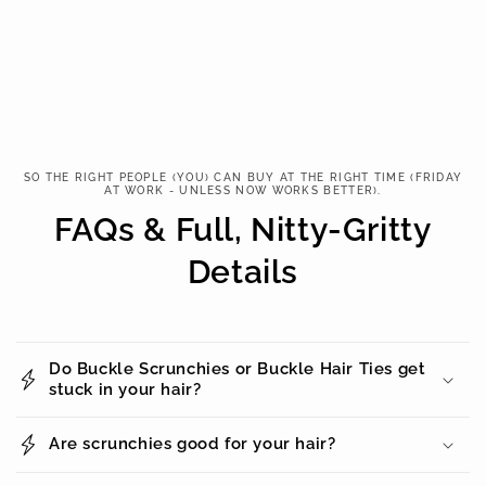
SO THE RIGHT PEOPLE (YOU) CAN BUY AT THE RIGHT TIME (FRIDAY
AT WORK - UNLESS NOW WORKS BETTER).
FAQs & Full, Nitty-Gritty
Details
Do Buckle Scrunchies or Buckle Hair Ties get
stuck in your hair?
Are scrunchies good for your hair?