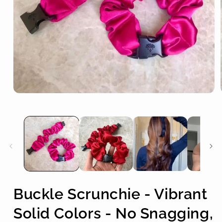
Open
media
1
in
modal
Buckle Scrunchie - Vibrant
Solid Colors - No Snagging,