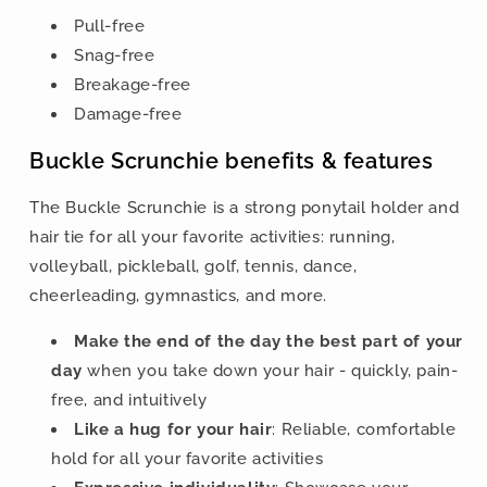
Pull-free
Snag-free
Breakage-free
Damage-free
Buckle Scrunchie benefits & features
The Buckle Scrunchie is a strong ponytail holder and
hair tie for all your favorite activities: running,
volleyball, pickleball, golf, tennis, dance,
cheerleading, gymnastics, and more.
Make the end of the day the best part of your
day
when you take down your hair - quickly, pain-
free, and intuitively
Like a hug for your hair
: Reliable, comfortable
hold for all your favorite activities