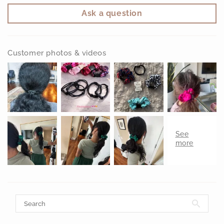
Ask a question
Customer photos & videos