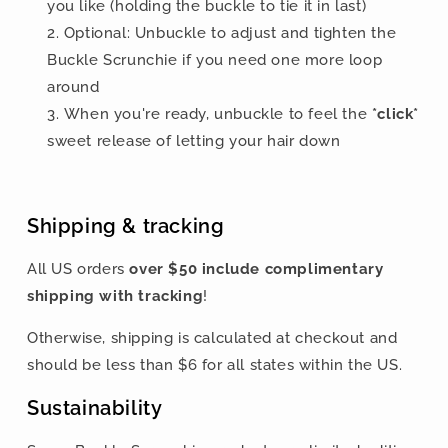
you like
(holding the buckle to tie it in last)
Optional: Unbuckle to adjust and tighten the
Buckle Scrunchie if you need one more loop
around
When you're ready, unbuckle to feel the
*click*
sweet release of letting your hair down
Shipping & tracking
All US orders
over $50 include
complimentary
shipping with tracking
!
Otherwise, shipping is calculated at checkout and
should be less than $
6 for all states within the US.
Sustainability