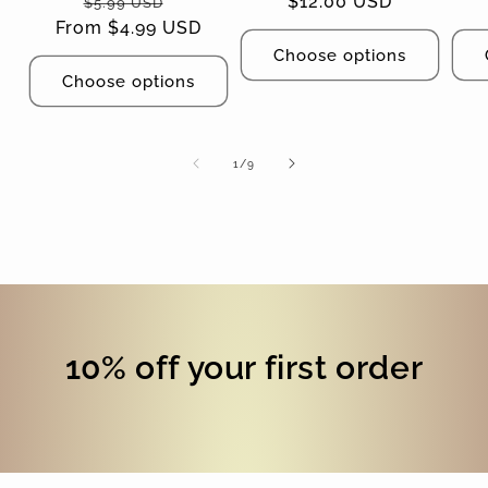
Regular
Sale
Regular
$12.00 USD
$5.99 USD
From $4.99 USD
price
price
price
Choose options
Choose options
of
1
/
9
10% off your first order