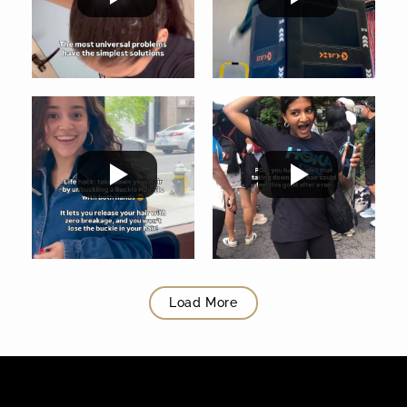
Load More