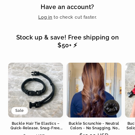
Have an account?
Log in
to check out faster.
Stock up & save! Free shipping on
$50+ ⚡️
Sale
Buckle Hair Tie Elastics –
Buckle Scrunchie - Neutral
Buc
Quick-Release, Snag-Free,
Colors - No Snagging, No
Soli
Zero Tangles
Tangles