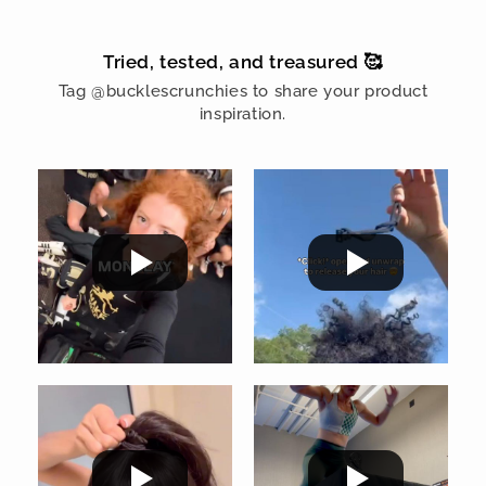
Tried, tested, and treasured 🥰
Tag @bucklescrunchies to share your product
inspiration.