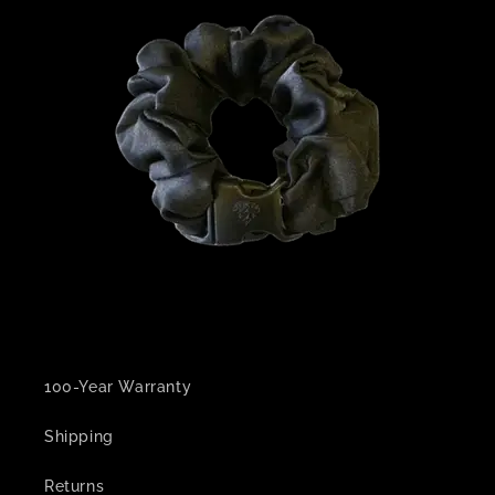
100-Year Warranty
Shipping
Returns