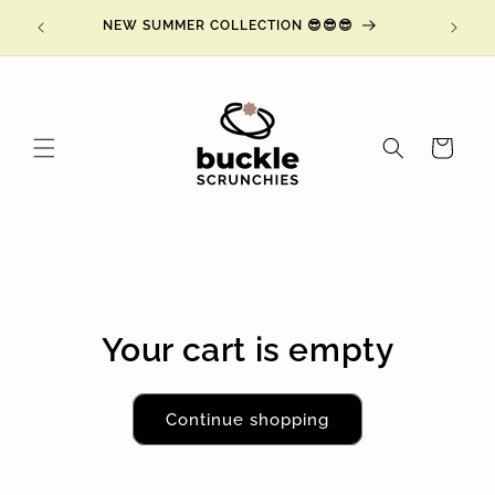
Skip to
ING at
NEW SUMMER COLLECTION 😎😎😎
NY
content
Cart
Your cart is empty
Continue shopping