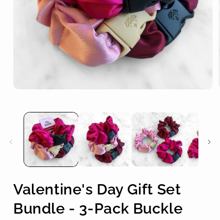
Open
media
1
in
modal
Valentine's Day Gift Set
Bundle - 3-Pack Buckle