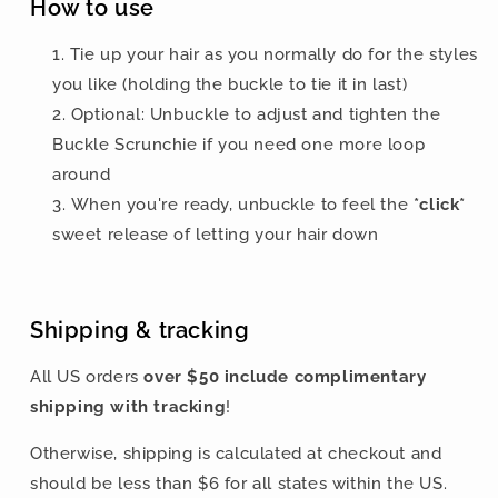
How to use
Tie up your hair as you normally do for the styles
you like
(holding the buckle to tie it in last)
Optional: Unbuckle to adjust and tighten the
Buckle Scrunchie if you need one more loop
around
When you're ready, unbuckle to feel the
*click*
sweet release of letting your hair down
Shipping & tracking
All US orders
over $50 include
complimentary
shipping with tracking
!
Otherwise, shipping is calculated at checkout and
should be less than $6 for all states within the US.