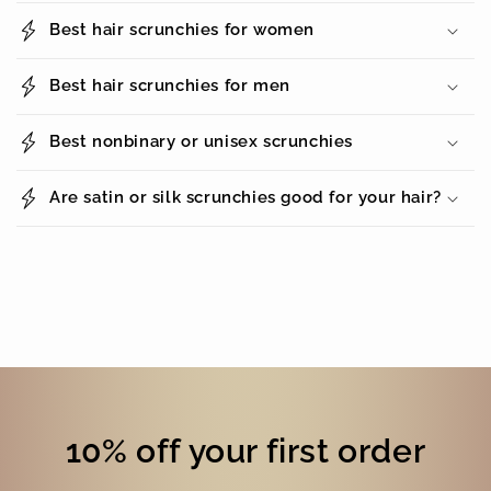
Best hair scrunchies for women
Best hair scrunchies for men
Best nonbinary or unisex scrunchies
Are satin or silk scrunchies good for your hair?
10% off your first order