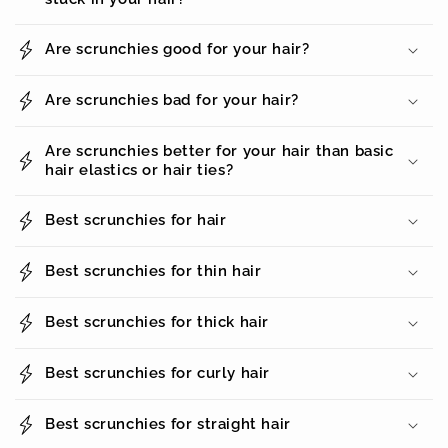
Are scrunchies good for your hair?
Are scrunchies bad for your hair?
Are scrunchies better for your hair than basic
hair elastics or hair ties?
Best scrunchies for hair
Best scrunchies for thin hair
Best scrunchies for thick hair
Best scrunchies for curly hair
Best scrunchies for straight hair