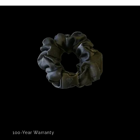
100-Year Warranty