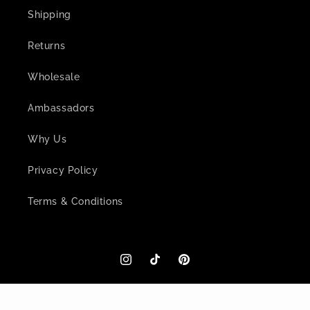
Shipping
Returns
Wholesale
Ambassadors
Why Us
Privacy Policy
Terms & Conditions
Instagram
TikTok
Pinterest