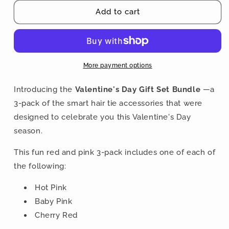
for
for
Valentine&#39;s
Valentine&#39;s
Add to cart
Day
Day
Gift
Gift
Set
Set
Bundle
Bundle
-
-
More payment options
3-
3-
Pack
Pack
Introducing the
Valentine's Day Gift Set Bundle
—a
Buckle
Buckle
3-pack of the smart hair tie accessories that were
Scrunchies
Scrunchies
designed to celebrate you this Valentine's Day
-
-
No
No
season.
Snagging,
Snagging,
No
No
This fun red and pink 3-pack includes one of each of
Tangles
Tangles
the following:
Hot Pink
Baby Pink
Cherry Red