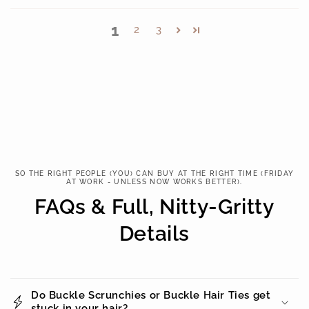
1
2
3
SO THE RIGHT PEOPLE (YOU) CAN BUY AT THE RIGHT TIME (FRIDAY
AT WORK - UNLESS NOW WORKS BETTER).
FAQs & Full, Nitty-Gritty
Details
Do Buckle Scrunchies or Buckle Hair Ties get
stuck in your hair?