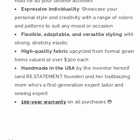
hold for all your favorite activities
Expressive individuality
: Showcase your
personal style and creativity with a range of colors
and patterns to suit any mood or occasion
Flexible, adaptable, and versatile styling
with
strong, stretchy elastic
High-quality fabric
upcycled from formal gown
hems valued at over $300 each
Handmade in the USA
by the inventor herself
(and RE.STATEMENT founder) and her trailblazing
mom who's a first-generation expert tailor and
sewing expert
100-year warranty
on all purchases 😳