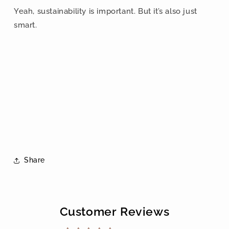
Yeah, sustainability is important. But it’s also just
smart.
Share
Customer Reviews