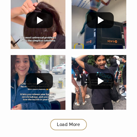
Load More