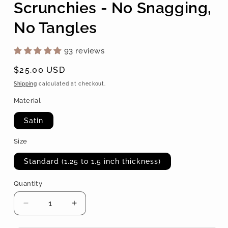
Scrunchies - No Snagging,
No Tangles
93 reviews
Regular
$25.00 USD
price
Shipping
calculated at checkout.
Material
Satin
Size
Standard (1.25 to 1.5 inch thickness)
Quantity
Quantity
Decrease
Increase
quantity
quantity