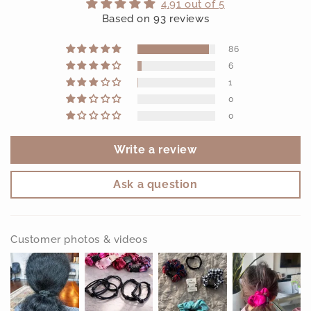
4.91 out of 5
Based on 93 reviews
86
6
1
0
0
Write a review
Ask a question
Customer photos & videos