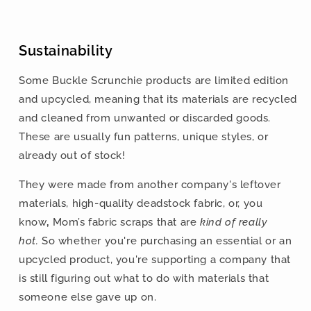
Sustainability
Some Buckle Scrunchie products are limited edition
and upcycled, meaning that its materials are recycled
and cleaned from unwanted or discarded goods.
These are usually fun patterns, unique styles, or
already out of stock!
They were made from another company's leftover
materials, high-quality deadstock fabric, or,
you
know
,
Mom’s fabric scraps that are
kind of really
hot.
So whether you're purchasing an essential or an
upcycled product, you're supporting a company that
is still figuring out what to do with materials that
someone else gave up on.