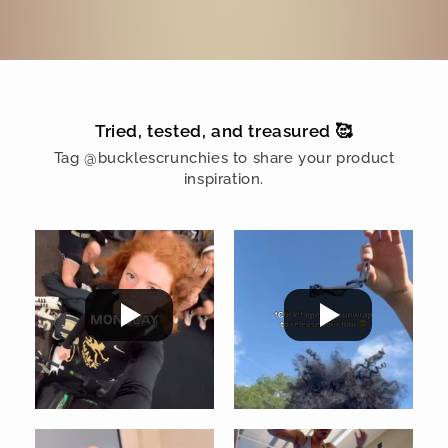
Tried, tested, and treasured 🥰
Tag @bucklescrunchies to share your product
inspiration.