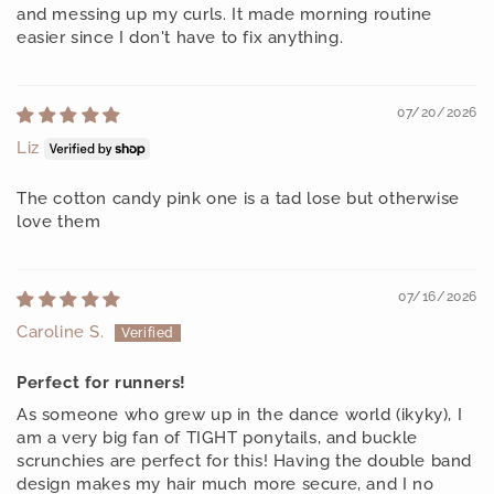
and messing up my curls. It made morning routine
easier since I don't have to fix anything.
07/20/2026
Liz
The cotton candy pink one is a tad lose but otherwise
love them
07/16/2026
Caroline S.
Perfect for runners!
As someone who grew up in the dance world (ikyky), I
am a very big fan of TIGHT ponytails, and buckle
scrunchies are perfect for this! Having the double band
design makes my hair much more secure, and I no