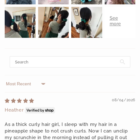
Sort by
08/04/2026
Heather
As a thick curly hair girl, I sleep with my hair in a
pineapple shape to not crush curls. Now I can unclip
my scrunchie in the morning instead of pulling it out