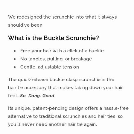
We redesigned the scrunchie into what it always
should've been.
What is the Buckle Scrunchie?
Free your hair with a click of a buckle
No tangles, pulling, or breakage
Gentle, adjustable tension
The quick-release buckle clasp scrunchie is the
hair tie accessory that makes taking down your hair
feel...
So. Dang. Good
.
Its unique, patent-pending design offers a hassle-free
alternative to traditional scrunchies and hair ties, so
you'll never need another hair tie again.