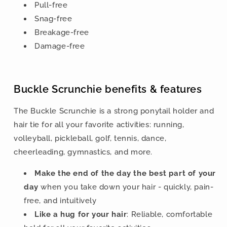
Pull-free
Snag-free
Breakage-free
Damage-free
Buckle Scrunchie benefits & features
The Buckle Scrunchie is a strong ponytail holder and
hair tie for all your favorite activities: running,
volleyball, pickleball, golf, tennis, dance,
cheerleading, gymnastics, and more.
Make the end of the day the best part of your
day
when you take down your hair - quickly, pain-
free, and intuitively
Like a hug for your hair
: Reliable, comfortable