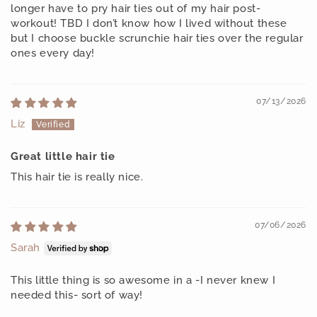
longer have to pry hair ties out of my hair post-
workout! TBD I don’t know how I lived without these
but I choose buckle scrunchie hair ties over the regular
ones every day!
07/13/2026
Liz
Great little hair tie
This hair tie is really nice.
07/06/2026
Sarah
This little thing is so awesome in a -I never knew I
needed this- sort of way!