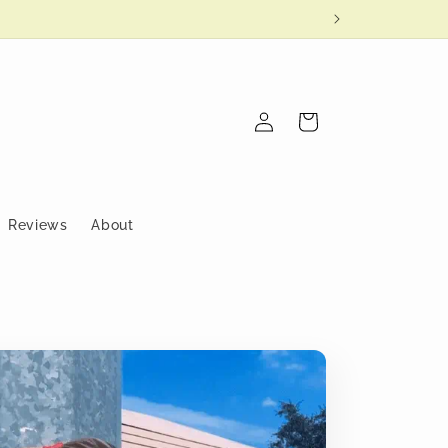
Log
Cart
in
Reviews
About