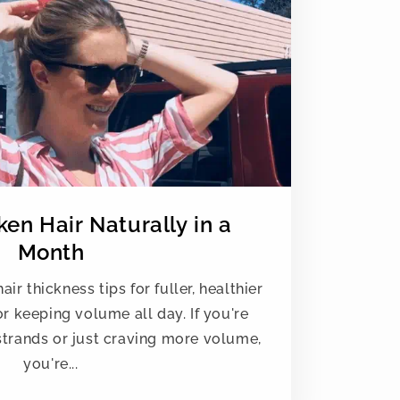
en Hair Naturally in a
Month
ir thickness tips for fuller, healthier
for keeping volume all day. If you're
 strands or just craving more volume,
you're...