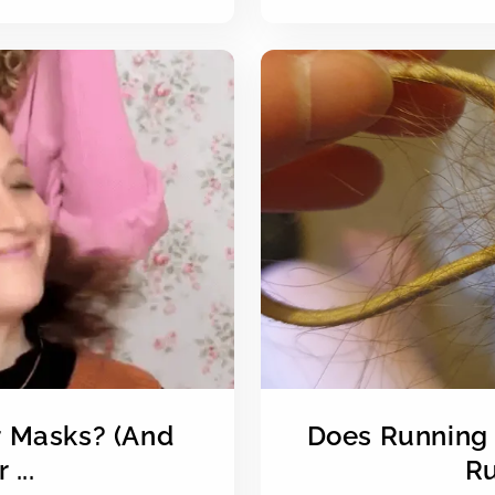
r Masks? (And
Does Running 
...
Ru