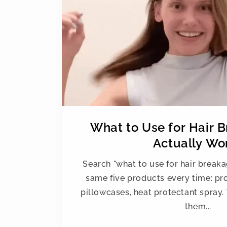
What to Use for Hair 
Actually Wo
Search "what to use for hair breaka
same five products every time: prot
pillowcases, heat protectant spray. 
them...