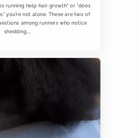
es running help hair growth" or "does
s," you’re not alone. These are two of
estions among runners who notice
shedding,...