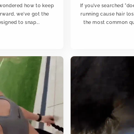
d wondered how to keep
If you’ve searched "do
erward, we've got the
running cause hair los
signed to snap...
the most common qu