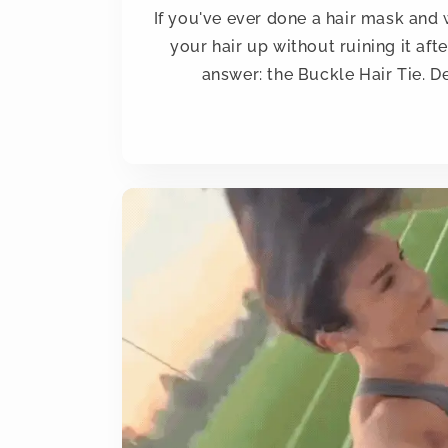
If you've ever done a hair mask an
your hair up without ruining it aft
answer: the Buckle Hair Tie. De