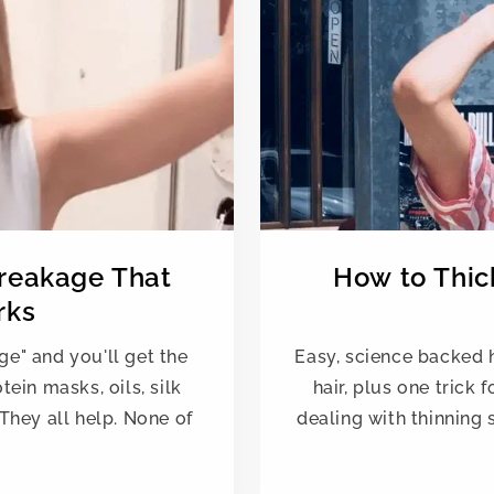
Breakage That
How to Thick
rks
ge" and you'll get the
Easy, science backed ha
ein masks, oils, silk
hair, plus one trick 
They all help. None of
dealing with thinning