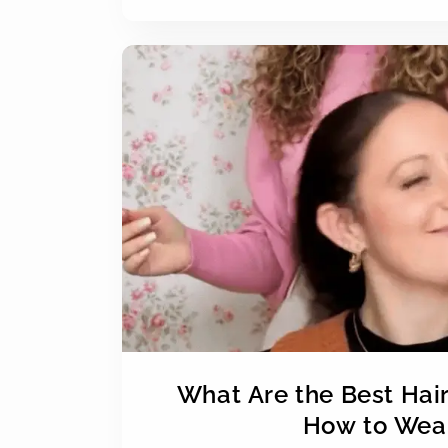
What Are the Best Hai
How to Wear 