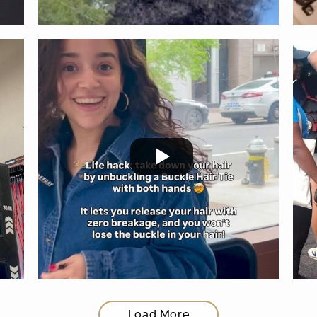
Load More