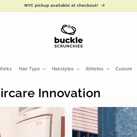
Read the reviews ⚡️
Works
Hair Type
Hairstyles
Athletes
Custom
ircare Innovation