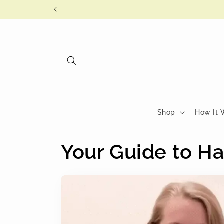
Skip to
content
Shop
How It 
Your Guide to Ha