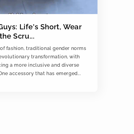
 Guys: Life's Short, Wear
the Scru...
of fashion, traditional gender norms
evolutionary transformation, with
ing a more inclusive and diverse
One accessory that has emerged...