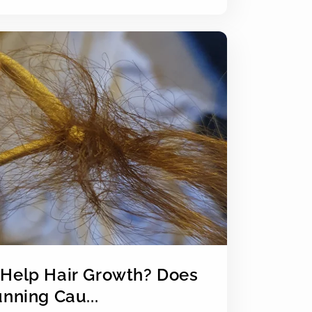
Help Hair Growth? Does
nning Cau...