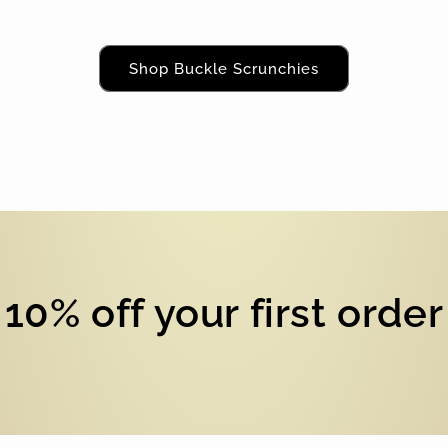
Shop Buckle Scrunchies
10% off your first order