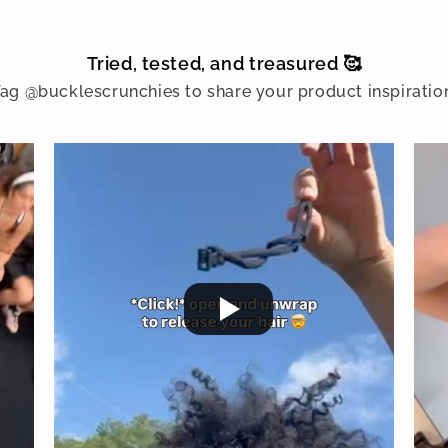
Tried, tested, and treasured 🥰
ag @bucklescrunchies to share your product inspiratio