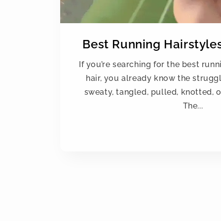
Best Running Hairstyles
If you’re searching for the best runn
hair, you already know the struggl
sweaty, tangled, pulled, knotted, o
The...