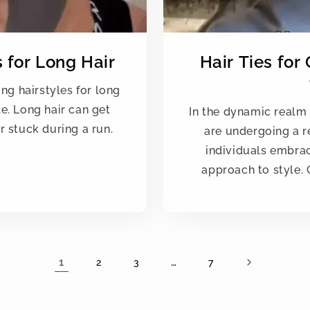
 for Long Hair
Hair Ties for
ing hairstyles for long
e. Long hair can get
In the dynamic realm 
r stuck during a run.
are undergoing a r
individuals embrac
approach to style. 
1
…
2
3
7