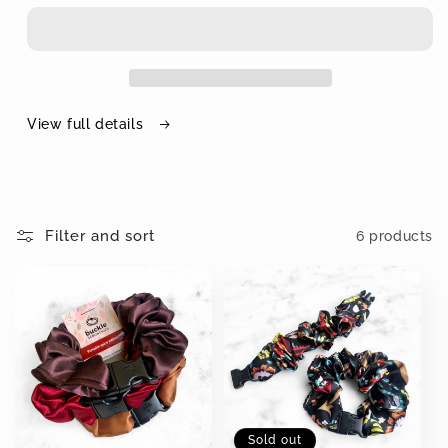
View full details
Filter and sort
6 products
Sold out