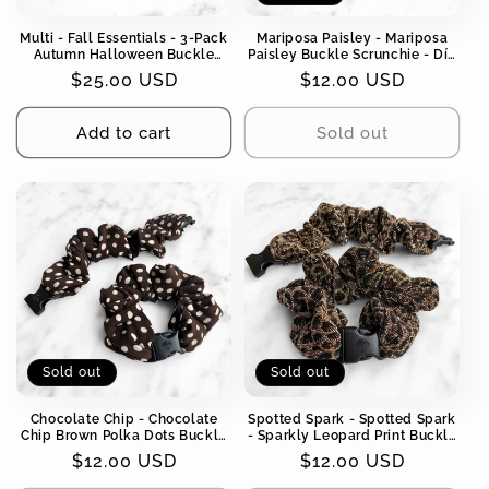
Multi - Fall Essentials - 3-Pack
Mariposa Paisley - Mariposa
Autumn Halloween Buckle
Paisley Buckle Scrunchie - Día
Scrunchies - No Snagging, No
de los Muertos, Fall, Halloween
Regular
$25.00 USD
Regular
$12.00 USD
Tangles
- No Snagging, No Tangles
price
price
Add to cart
Sold out
Sold out
Sold out
Chocolate Chip - Chocolate
Spotted Spark - Spotted Spark
Chip Brown Polka Dots Buckle
- Sparkly Leopard Print Buckle
Scrunchie - No Snagging, No
Scrunchie - No Snagging, No
Regular
$12.00 USD
Regular
$12.00 USD
Tangles
Tangles
price
price