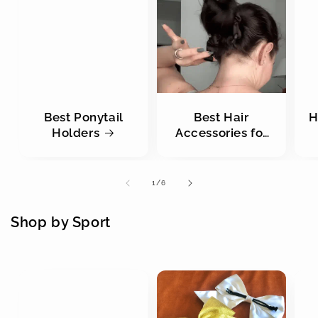
Best Ponytail
Best Hair
H
Holders
Accessories for
Buns
of
1
/
6
Shop by Sport