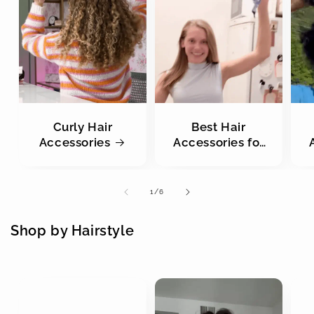
Curly Hair
Best Hair
Accessories
Accessories for
Straight Hair
of
1
/
6
Shop by Hairstyle