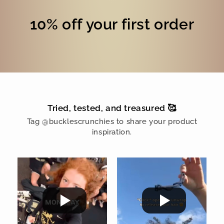
10% off your first order
Tried, tested, and treasured 🥰
Tag @bucklescrunchies to share your product
inspiration.