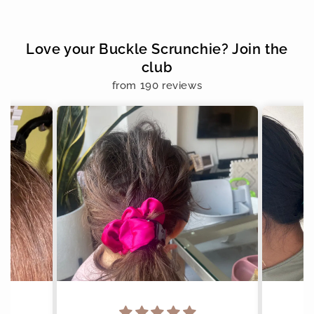
Love your Buckle Scrunchie? Join the
club
from 190 reviews