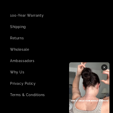
100-Year Warranty
Shipping
Returns
Wholesale
Ambassadors
Why Us
Privacy Policy
Terms & Conditions