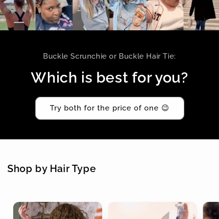
Buckle Scrunchie or Buckle Hair Tie:
Which is best for you?
Try both for the price of one 😉
Shop by Hair Type