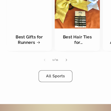
Best Gifts for
Best Hair Ties
Runners
for
Cheerleaders
of
1
/
11
All Sports