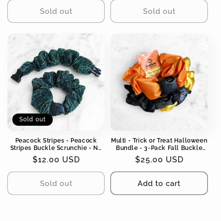
Sold out
Sold out
Sold out
Peacock Stripes - Peacock
Multi - Trick or Treat Halloween
Stripes Buckle Scrunchie - No
Bundle - 3-Pack Fall Buckle
Snagging, No Tangles
Scrunchies - No Snagging, No
Regular
$12.00 USD
Regular
$25.00 USD
Tangles
price
price
Sold out
Add to cart