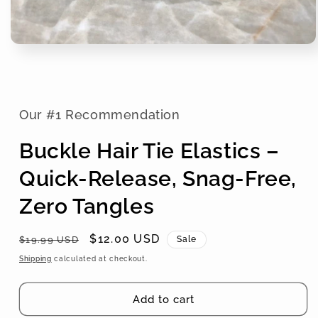
Our #1 Recommendation
Buckle Hair Tie Elastics –
Quick-Release, Snag-Free,
Zero Tangles
Regular
Sale
$12.00 USD
$19.99 USD
Sale
price
price
Shipping
calculated at checkout.
Add to cart