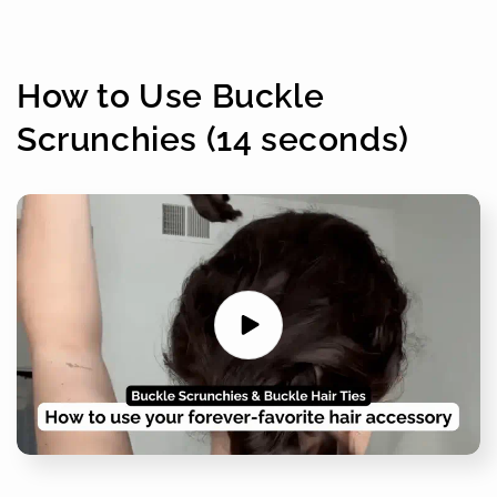
How to Use Buckle
Scrunchies (14 seconds)