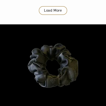
Load More