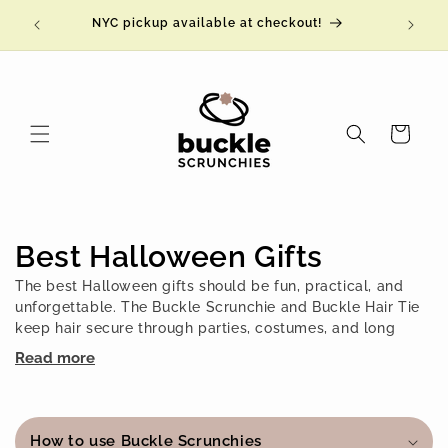
Skip to
NYC pickup available at checkout!
content
Cart
C
Best Halloween Gifts
o
The best Halloween gifts should be fun, practical, and
unforgettable. The Buckle Scrunchie and Buckle Hair Tie
l
keep hair secure through parties, costumes, and long
nights, then release with a simple
click!
so there is no
Read more
l
pulling, no tangles, and no breakage. Extra stretchy and
comfortably secure, they feel like a hug for your hair after
C
e
a night of celebrating. With limited-edition fall and
o
Halloween-inspired designs, plus a 100-year warranty,
How to use Buckle Scrunchies